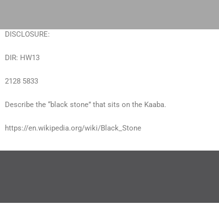
Skip
to
content
DISCLOSURE:
DIR: HW13
2128 5833
Describe the “black stone” that sits on the Kaaba.
https://en.wikipedia.org/wiki/Black_Stone