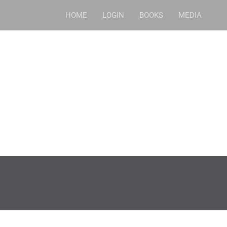
HOME
LOGIN
BOOKS
MEDIA