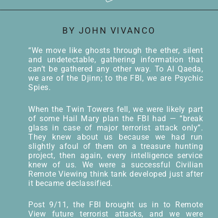
BY JOHN VIVANCO
“We move like ghosts through the ether, silent
and undetectable, gathering information that
can’t be gathered any other way. To Al Qaeda,
we are of the Djinn; to the FBI, we are Psychic
Spies.
When the Twin Towers fell, we were likely part
of some Hail Mary plan the FBI had — “break
glass in case of major terrorist attack only”.
They knew about us because we had run
slightly afoul of them on a treasure hunting
project, then again, every intelligence service
knew of us. We were a successful Civilian
Remote Viewing think tank developed just after
it became declassified.
Post 9/11, the FBI brought us in to Remote
View future terrorist attacks, and we were