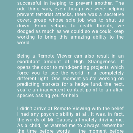
successful in helping to prevent another. The
odd thing was, even though we were helping
prevent terrorist attacks, there was a secretive
covert group whose sole job was to shut us
down. From setups, to death threats, we
dodged as much as we could so we could keep
working to bring this amazing ability to the
world.
Being a Remote Viewer can also result in an
exorbitant amount of High Strangeness. It
opens the door to mind-bending projects which
force you to see the world in a completely
different light. One moment you’re working on
predicting markets for a hedge fund, the next,
you’re an inadvertent contact point to an alien
species asking you for help.
I didn’t arrive at Remote Viewing with the belief
I had any psychic ability at all. It was, in fact,
the words of Mr. Causey ultimately driving me.
As a child, he warned me to always remember
the time before words – the moment before