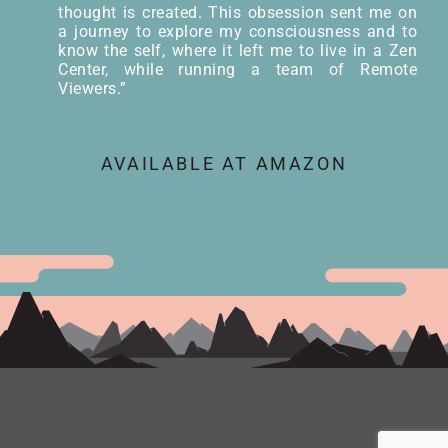
thought is created. This obsession sent me on
a journey to explore my consciousness and to
know the self, where it left me to live in a Zen
Center, while running a team of Remote
Viewers.”
AVAILABLE AT AMAZON