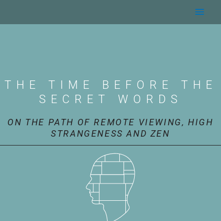
Skip
Main
to
content
Men
THE TIME BEFORE THE
SECRET WORDS
ON THE PATH OF REMOTE VIEWING, HIGH
STRANGENESS AND ZEN