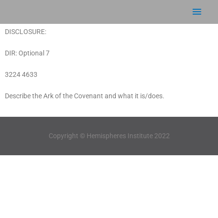
Skip
Main
to
content
Men
DISCLOSURE:
DIR: Optional 7
3224 4633
Describe the Ark of the Covenant and what it is/does.
Copyright © Hemispheres Institute 2022