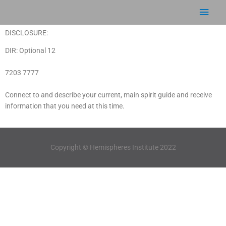
Skip
Main
to
content
Men
DISCLOSURE:
DIR: Optional 12
7203 7777
Connect to and describe your current, main spirit guide and receive
information that you need at this time.
Copyright © Hemispheres Institute 2022