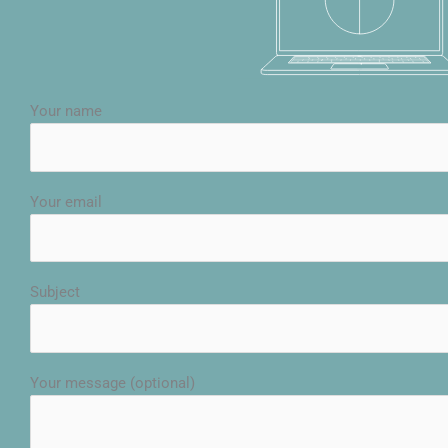
Your name
Your email
Subject
Your message (optional)