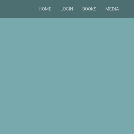
HOME
LOGIN
BOOKS
MEDIA