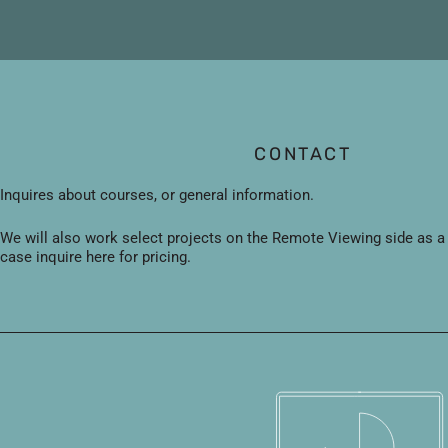
Skip
to
content
CONTACT
Inquires about courses, or general information.
We will also work select projects on the Remote Viewing side as a se
case inquire here for pricing.