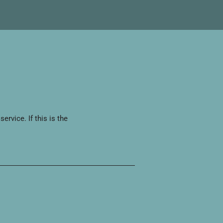
rvice. If this is the