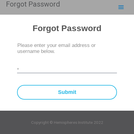
Forgot Password
Skip
Main
to
content
Men
Forgot Password
Please enter your email address or
username below.
*
Submit
Copyright © Hemispheres Institute 2022