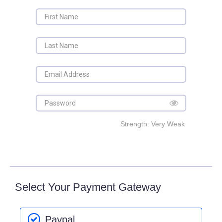
Strength: Very Weak
Select Your Payment Gateway
Paypal