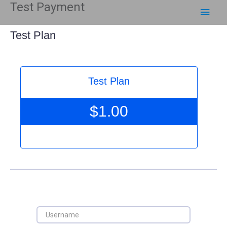
Test Payment
Skip
Main
to
content
Men
Test Plan
Test Plan
$
1.00