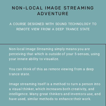
NON-LOCAL IMAGE STREAMING
ADVENTURE
A COURSE DESIGNED WITH SOUND TECHNOLOGY TO
REMOTE VIEW FROM A DEEP TRANCE STATE
Non-local Image Streaming simply means you are
perceiving that which is outside of your 5-senses, using
your innate ability to visualize.
You can think of this as remote viewing from a deep
trance state.
Image streaming itself is a method to turn a person into
a visual thinker, which increases both creativity, and
intelligence. Many great thinkers and inventors use, and
have used, similar methods to enhance their work.