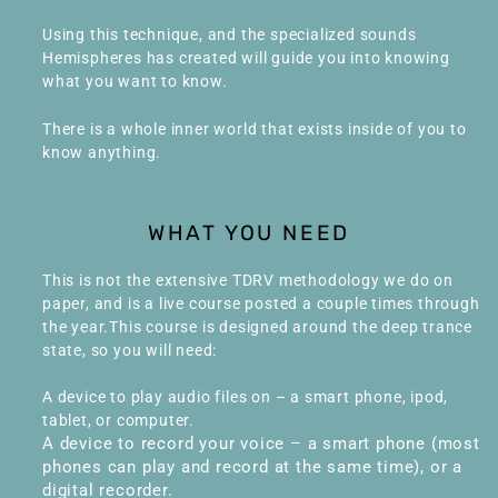
Using this technique, and the specialized sounds
Hemispheres has created will guide you into knowing
what you want to know.
There is a whole inner world that exists inside of you to
know anything.
WHAT YOU NEED
This is not the extensive TDRV methodology we do on
paper, and is a live course posted a couple times through
the year.This course is designed around the deep trance
state, so you will need:
A device to play audio files on – a smart phone, ipod,
tablet, or computer.
A device to record your voice – a smart phone (most
phones can play and record at the same time), or a
digital recorder.