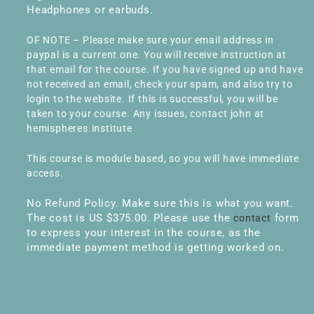
Headphones or earbuds.
OF NOTE – Please make sure your email address in
paypal is a current one. You will receive instruction at
that email for the course. If you have signed up and have
not received an email, check your spam, and also try to
login to the website. If this is successful, you will be
taken to your course. Any issues, contact john at
hemispheres.institute
This course is module based, so you will have immediate
access.
No Refund Policy. Make sure this is what you want.
The cost is US $375.00. Please use the
form
contact
to express your interest in the course, as the
immediate payment method is getting worked on.