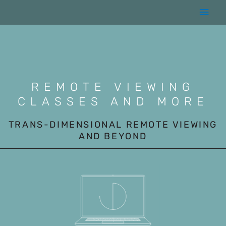
Skip
Main
to
content
Men
REMOTE VIEWING
CLASSES AND MORE
TRANS-DIMENSIONAL REMOTE VIEWING
AND BEYOND