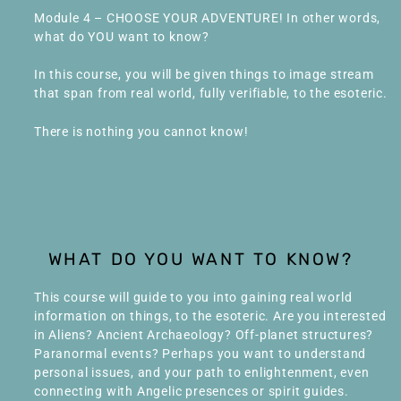
Module 4 – CHOOSE YOUR ADVENTURE! In other words,
what do YOU want to know?
In this course, you will be given things to image stream
that span from real world, fully verifiable, to the esoteric.
There is nothing you cannot know!
WHAT DO YOU WANT TO KNOW?
This course will guide to you into gaining real world
information on things, to the esoteric. Are you interested
in Aliens? Ancient Archaeology? Off-planet structures?
Paranormal events? Perhaps you want to understand
personal issues, and your path to enlightenment, even
connecting with Angelic presences or spirit guides.