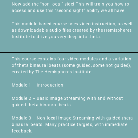
Now add the “non-local” side! This will train you how to
access and use this “second sight” ability we all have.
This module based course uses video instruction, as well
as downloadable audio files created by the Hemispheres
Institute to drive you very deep into theta.
This course contains four video modules and a variation
of theta binaural beats (some guided, some not guided),
created by The Hemispheres Institute.
Module 1 – Introduction
Module 2 – Basic Image Streaming with and without
guided theta binaural beats.
Module 3 – Non-local Image Streaming with guided theta
binaural beats. Many practice targets, with immediate
feedback.